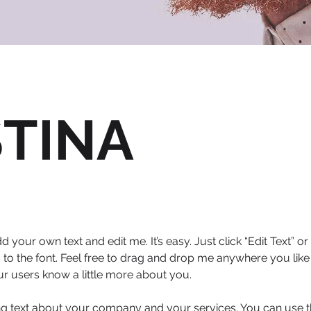
STINA
d your own text and edit me. It’s easy. Just click “Edit Text” 
 the font. Feel free to drag and drop me anywhere you like 
our users know a little more about you.
ong text about your company and your services. You can use thi