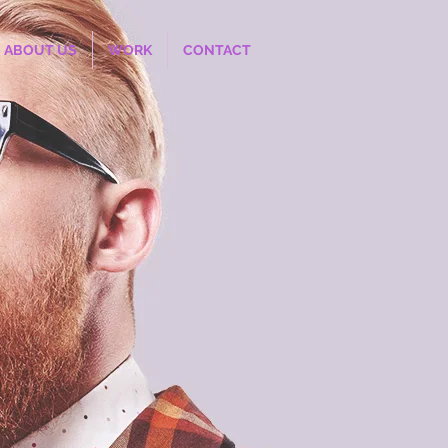
ABOUT US
WORK
CONTACT