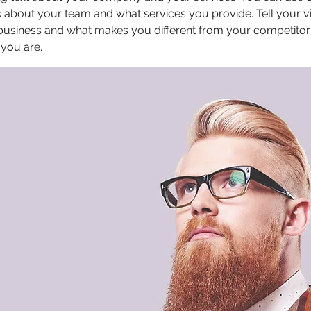
 about your team and what services you provide. Tell your vi
 business and what makes you different from your competit
 you are.