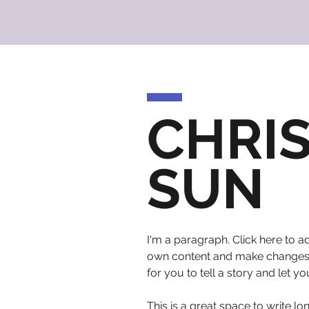
CHRI
SUN
I'm a paragraph. Click here to ad
own content and make changes to
for you to tell a story and let y
This is a great space to write l