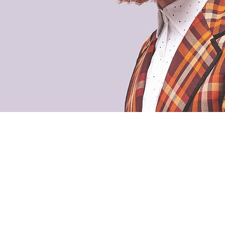
, LLC