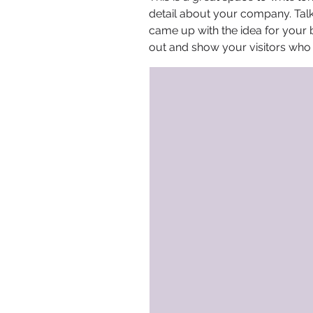
detail about your company. Talk
came up with the idea for your
out and show your visitors who