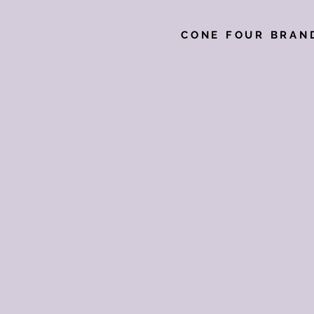
CONE FOUR BRAN