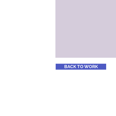
BACK TO WORK
© 2018 Cone Four Brand Alchemists