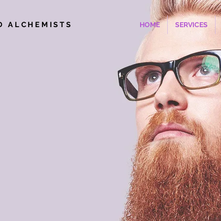
D ALCHEMISTS
HOME
SERVICES