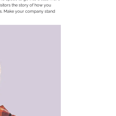
sitors the story of how you
ors. Make your company stand