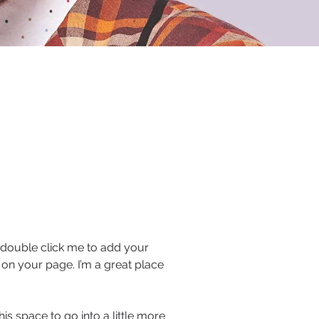
or double click me to add your
on your page. I’m a great place
s space to go into a little more